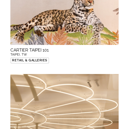
CARTIER TAIPEI 101
TAIPEI, TW
RETAIL & GALLERIES