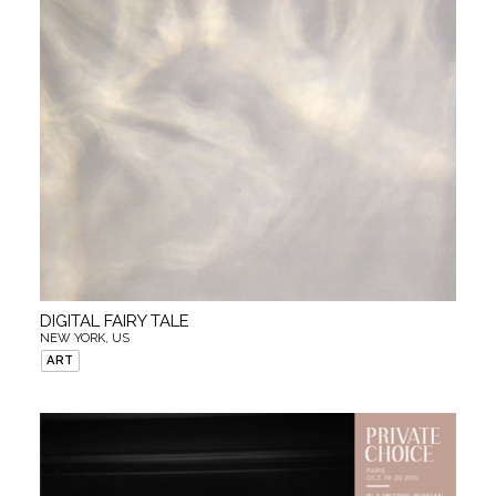
DIGITAL FAIRY TALE
NEW YORK, US
ART