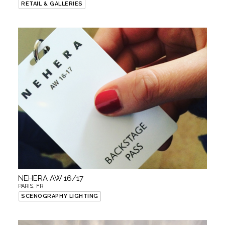
RETAIL & GALLERIES
NEHERA AW 16/17
PARIS, FR
SCENOGRAPHY LIGHTING