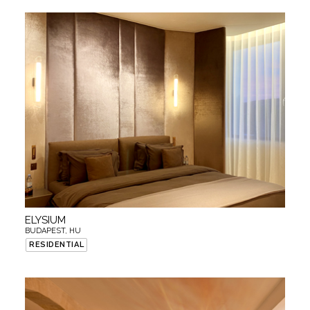
ELYSIUM
BUDAPEST, HU
RESIDENTIAL