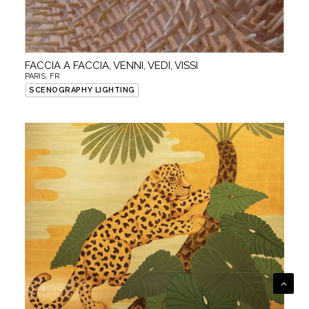
FACCIA A FACCIA, VENNI, VEDI, VISSI
PARIS, FR
SCENOGRAPHY LIGHTING