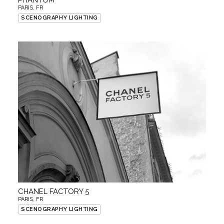
PHANTOM
PARIS, FR
SCENOGRAPHY LIGHTING
CHANEL FACTORY 5
PARIS, FR
SCENOGRAPHY LIGHTING