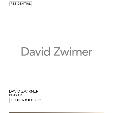
RESIDENTIAL
DAVID ZWIRNER
PARIS, FR
RETAIL & GALLERIES