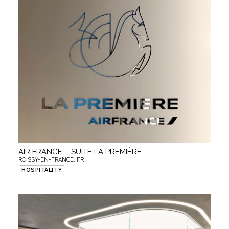
AIR FRANCE – SUITE LA PREMIÈRE
ROISSY-EN-FRANCE, FR
HOSPITALITY