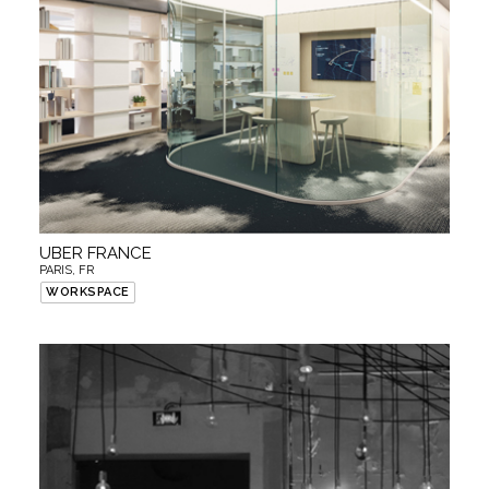
UBER FRANCE
PARIS, FR
WORKSPACE