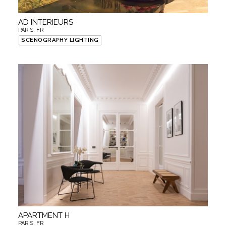
AD INTERIEURS
PARIS, FR
SCENOGRAPHY LIGHTING
APARTMENT H
PARIS, FR