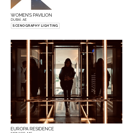
WOMEN’S PAVILION
DUBAÏ, AE
SCENOGRAPHY LIGHTING
EUROPA RESIDENCE