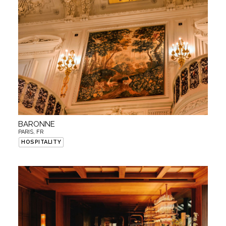
BARONNE
PARIS, FR
HOSPITALITY