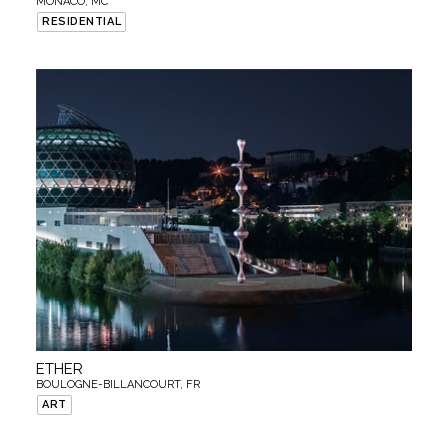
MONACO, MC
RESIDENTIAL
ETHER
BOULOGNE-BILLANCOURT, FR
ART