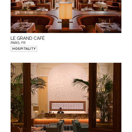
LE GRAND CAFÉ
PARIS, FR
HOSPITALITY