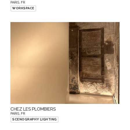
PARIS, FR
WORKSPACE
CHEZ LES PLOMBIERS
PARIS, FR
SCENOGRAPHY LIGHTING