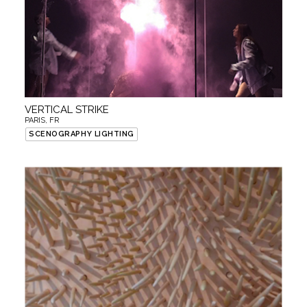
VERTICAL STRIKE
PARIS, FR
SCENOGRAPHY LIGHTING