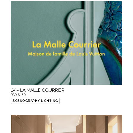
LV – LA MALLE COURRIER
PARIS, FR
SCENOGRAPHY LIGHTING