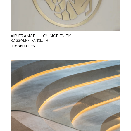
AIR FRANCE – LOUNGE T2 EK
ROISSY-EN-FRANCE, FR
HOSPITALITY