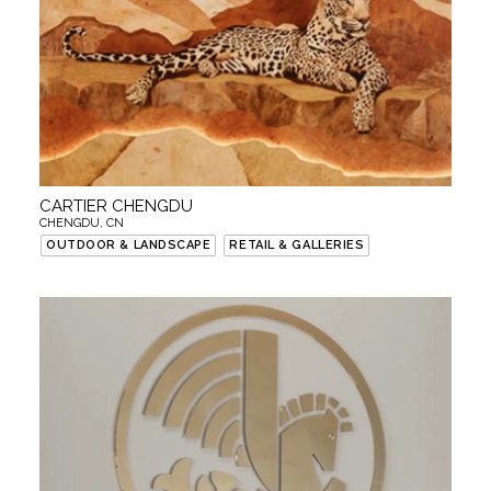
CARTIER CHENGDU
CHENGDU, CN
OUTDOOR & LANDSCAPE
RETAIL & GALLERIES