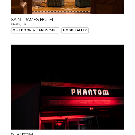
SAINT JAMES HOTEL
PARIS, FR
OUTDOOR & LANDSCAPE
HOSPITALITY