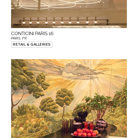
CONTICINI PARIS 16
PARIS, FR
RETAIL & GALLERIES