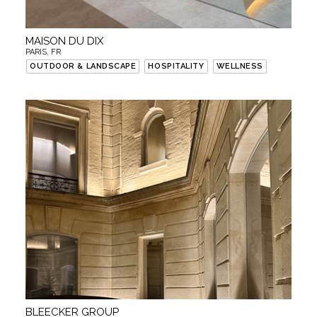
MAISON DU DIX
PARIS, FR
OUTDOOR & LANDSCAPE
HOSPITALITY
WELLNESS
BLEECKER GROUP