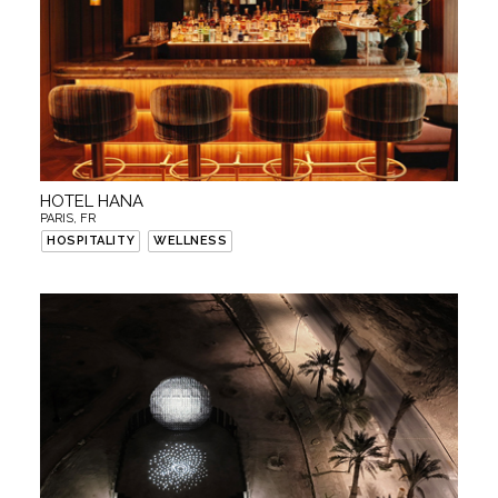
HOTEL HANA
PARIS, FR
HOSPITALITY
WELLNESS