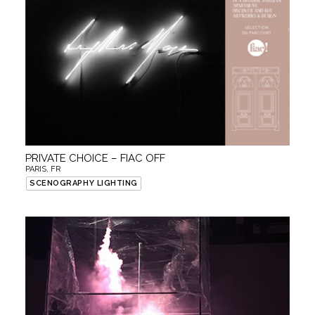
PRIVATE CHOICE – FIAC OFF
PARIS, FR
SCENOGRAPHY LIGHTING