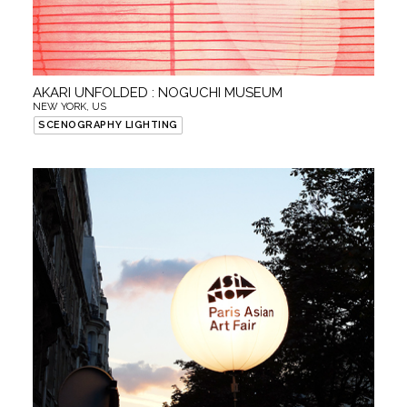
AKARI UNFOLDED : NOGUCHI MUSEUM
NEW YORK, US
SCENOGRAPHY LIGHTING