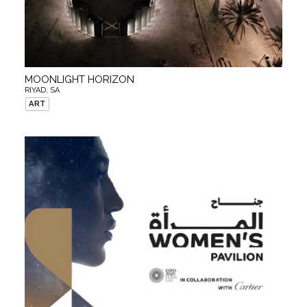
MOONLIGHT HORIZON
RIYAD, SA
ART