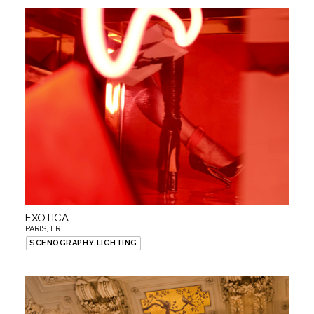
EXOTICA
PARIS, FR
SCENOGRAPHY LIGHTING