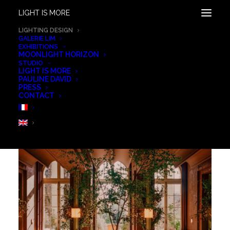
LIGHT IS MORE
ALL OUR PROJECTS
LIGHTING DESIGN
GALERIE LIM
EXHIBITIONS
GRID
LIST
MOONLIGHT HORIZON
STUDIO
LIGHT IS MORE
PAULINE DAVID
PRESS
CONTACT
SHOW ALL
SCENOGRAPHY LIGHTING
OUTDOOR & LANDSCAPE
ART
RESIDENTIAL
RETAIL & GALLERIES
WORKSPACE
HOSPITALITY
WELLNESS