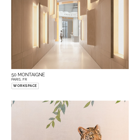
50 MONTAIGNE
PARIS, FR
WORKSPACE