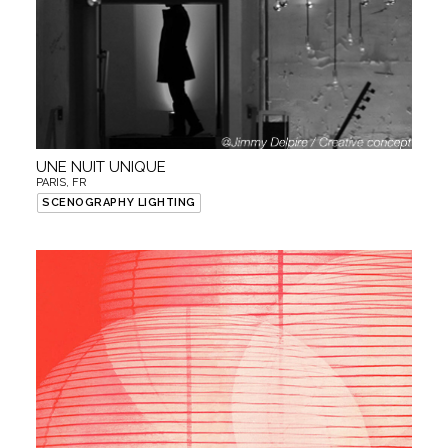
UNE NUIT UNIQUE
PARIS, FR
SCENOGRAPHY LIGHTING