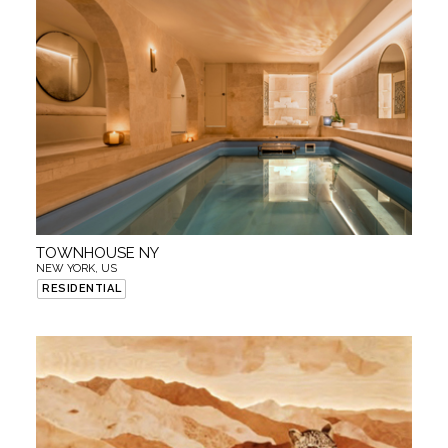
TOWNHOUSE NY
NEW YORK, US
RESIDENTIAL