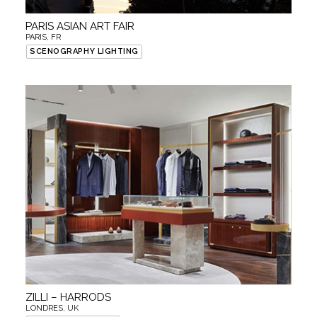
PARIS ASIAN ART FAIR
PARIS, FR
SCENOGRAPHY LIGHTING
ZILLI – HARRODS
LONDRES, UK