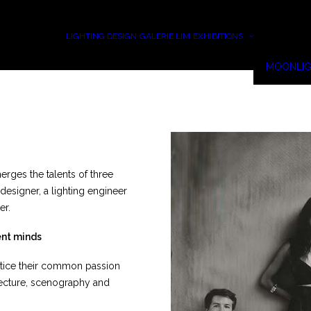
LIGHTING DESIGN
GALERIE LIM
EXHIBITIONS
MOONLIG
rges the talents of three
 designer, a lighting engineer
er.
ent minds
actice their common passion
itecture, scenography and