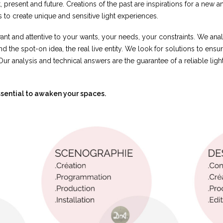
 present and future. Creations of the past are inspirations for a new a
 to create unique and sensitive light experiences.
ant and attentive to your wants, your needs, your constraints. We an
ind the spot-on idea, the real live entity. We look for solutions to ensur
Our analysis and technical answers are the guarantee of a reliable ligh
 essential to awaken your spaces.