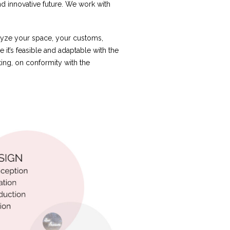
nd innovative future. We work with
alyze your space, your customs,
e it’s feasible and adaptable with the
ting, on conformity with the