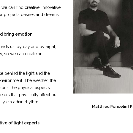
 can find creative, innovative
our projects desires and dreams
nd bring emotion
unds us, by day and by night,
ry, so we can create an
ce behind the light and the
 environment. The weather, the
sons, the physical aspects
eters that physically affect our
ly circadian rhythm.
Matthieu Poncelin
|
P
tive of light experts