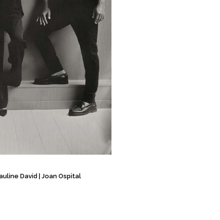
auline David
|
Joan Ospital