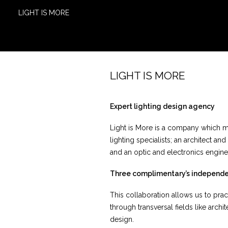
LIGHT IS MORE
LIGHT IS MORE
Expert lighting design agency
Light is More is a company which me
lighting specialists; an architect and
and an optic and electronics engine
Three complimentary’s independ
This collaboration allows us to pr
through transversal fields like arch
design.