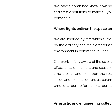
We have a combined know-how, so we
and artistic solutions to make all y
come true.
Where lights enliven the space a
We are inspired by that which surro
by the ordinary and the extraordina
environment in constant evolution.
Our work is fully aware of the scien
effect it has on humans and spatial
time, the sun and the moon, the sea
inside and the outside, are all param
emotions, our performances, our dai
An artistic and engineering collec