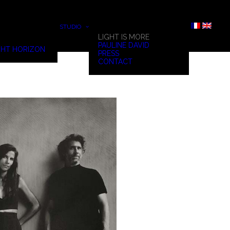
STUDIO
LIGHT IS MORE
PAULINE DAVID
HT HORIZON
PRESS
CONTACT