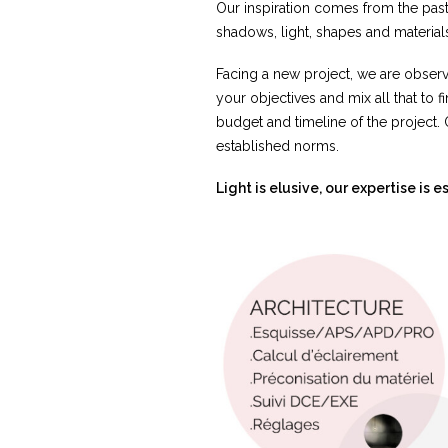
Our inspiration comes from the past,
shadows, light, shapes and materials
Facing a new project, we are observ
your objectives and mix all that to f
budget and timeline of the project. 
established norms.
Light is elusive, our expertise is