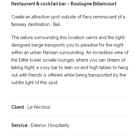
Restaurant & cocktail bar – Boulogne Billancourt
Create an attractive spot outside of Paris reminiscent of a
faraway destination… Bali.
The nature surrounding this location calms and the light-
designed barge transports you to paradise for the night
within an urban Parisian surrounding. An incredible view of
the Eiffel tower, private lounges where you can dream of
taking flight, a cosy bar to lean on and high tables to hang
out with friends is offered while being transported by the
subtle light of this spot.
Client
: Le Perchoir
Service
: Exterior, Hospitality