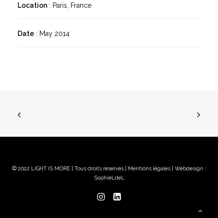
Location
: Paris, France
Date
: May 2014
© 2022 LIGHT IS MORE | Tous droits réservés |
Mentions légales
| Webdesign :
SophieLdeL