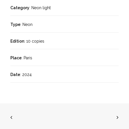
Category
: Neon light
Type
: Neon
Edition
: 10 copies
Place
: Paris
Date
: 2024