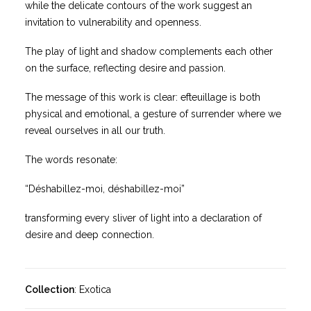
while the delicate contours of the work suggest an
invitation to vulnerability and openness.
The play of light and shadow complements each other
on the surface, reflecting desire and passion.
The message of this work is clear: efteuillage is both
physical and emotional, a gesture of surrender where we
reveal ourselves in all our truth.
The words resonate:
“Déshabillez-moi, déshabillez-moi”
transforming every sliver of light into a declaration of
desire and deep connection.
Collection
: Exotica