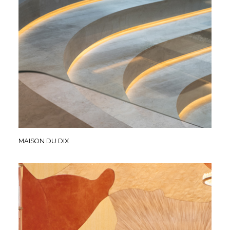
MAISON DU DIX