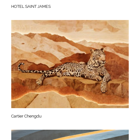
HOTEL SAINT JAMES
Cartier Chengdu