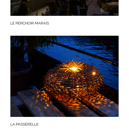
LE PERCHOIR MARAIS
LA PASSERELLE