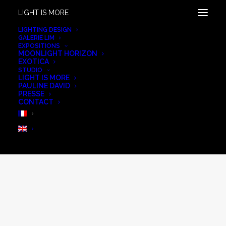
LIGHT IS MORE
LIGHTING DESIGN
GALERIE LIM
EXPOSITIONS
MOONLIGHT HORIZON
EXOTICA
STUDIO
LIGHT IS MORE
PAULINE DAVID
PRESSE
CONTACT
Extérieur