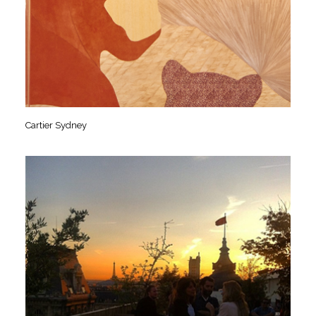
Cartier Sydney